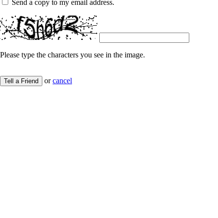
Send a copy to my email address.
Please type the characters you see in the image.
or
cancel
Tell a Friend