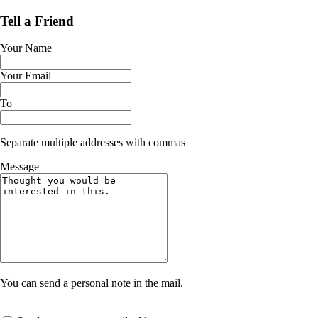
Tell a Friend
Your Name
Your Email
To
Separate multiple addresses with commas
Message
You can send a personal note in the mail.