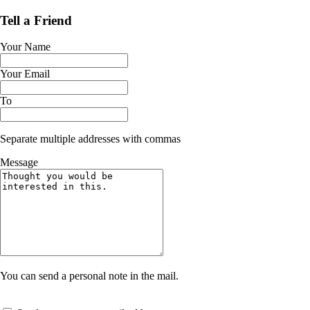
Tell a Friend
Your Name
Your Email
To
Separate multiple addresses with commas
Message
You can send a personal note in the mail.