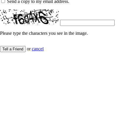
Send a copy to my email address.
Please type the characters you see in the image.
or
cancel
Tell a Friend