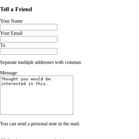
Tell a Friend
Your Name
Your Email
To
Separate multiple addresses with commas
Message
You can send a personal note in the mail.