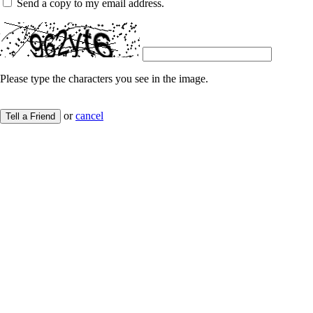
Send a copy to my email address.
Please type the characters you see in the image.
or
cancel
Tell a Friend