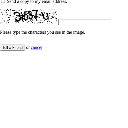
Send a copy to my email address.
Please type the characters you see in the image.
or
cancel
Tell a Friend