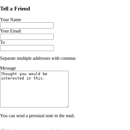
Tell a Friend
Your Name
Your Email
To
Separate multiple addresses with commas
Message
You can send a personal note in the mail.