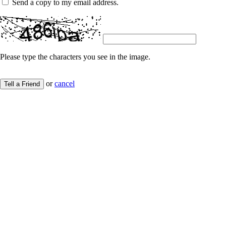
Send a copy to my email address.
Please type the characters you see in the image.
or
cancel
Tell a Friend