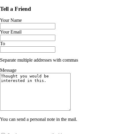
Tell a Friend
Your Name
Your Email
To
Separate multiple addresses with commas
Message
You can send a personal note in the mail.