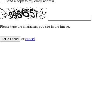
Send a copy to my email address.
Please type the characters you see in the image.
or
cancel
Tell a Friend