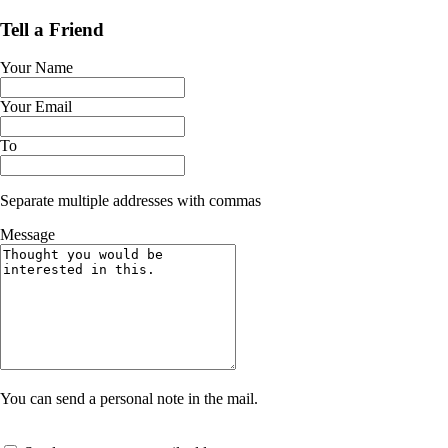
Tell a Friend
Your Name
Your Email
To
Separate multiple addresses with commas
Message
You can send a personal note in the mail.