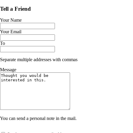
Tell a Friend
Your Name
Your Email
To
Separate multiple addresses with commas
Message
You can send a personal note in the mail.