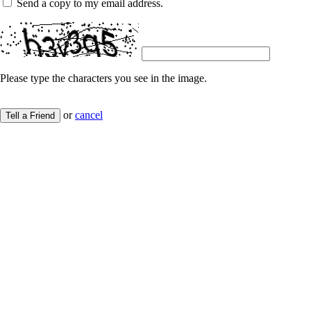
Send a copy to my email address.
Please type the characters you see in the image.
or
cancel
Tell a Friend