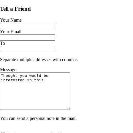
Tell a Friend
Your Name
Your Email
To
Separate multiple addresses with commas
Message
You can send a personal note in the mail.