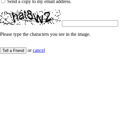
Send a copy to my email address.
Please type the characters you see in the image.
or
cancel
Tell a Friend