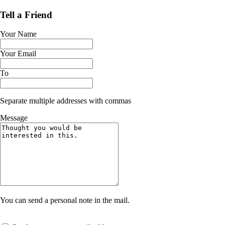
Tell a Friend
Your Name
Your Email
To
Separate multiple addresses with commas
Message
You can send a personal note in the mail.