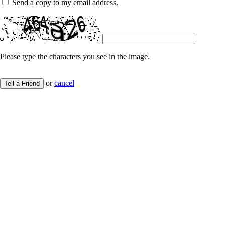
Send a copy to my email address.
Please type the characters you see in the image.
or
cancel
Tell a Friend