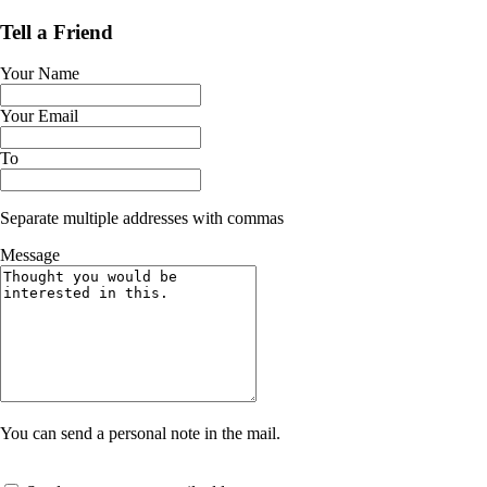
Tell a Friend
Your Name
Your Email
To
Separate multiple addresses with commas
Message
You can send a personal note in the mail.