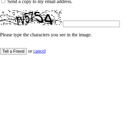
Send a copy to my email address.
Please type the characters you see in the image.
or
cancel
Tell a Friend