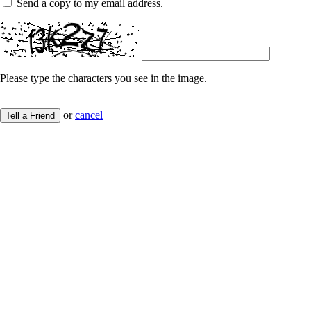
Send a copy to my email address.
Please type the characters you see in the image.
or
cancel
Tell a Friend