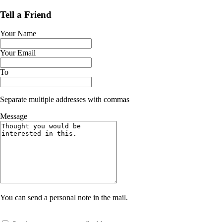
Tell a Friend
Your Name
Your Email
To
Separate multiple addresses with commas
Message
You can send a personal note in the mail.