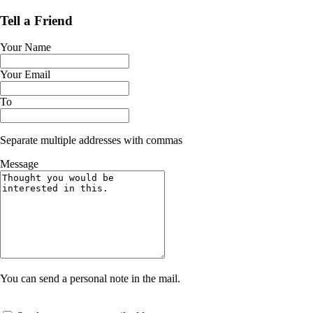
Tell a Friend
Your Name
Your Email
To
Separate multiple addresses with commas
Message
You can send a personal note in the mail.