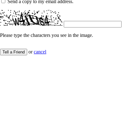
Send a copy to my email address.
Please type the characters you see in the image.
or
cancel
Tell a Friend