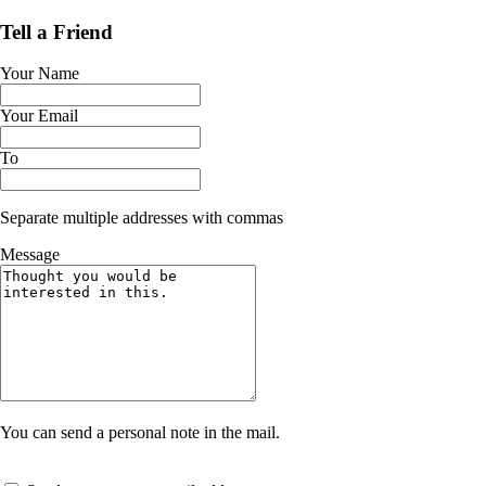
Tell a Friend
Your Name
Your Email
To
Separate multiple addresses with commas
Message
You can send a personal note in the mail.