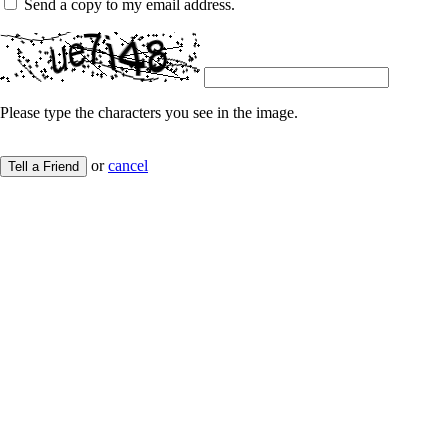
Send a copy to my email address.
Please type the characters you see in the image.
or
cancel
Tell a Friend