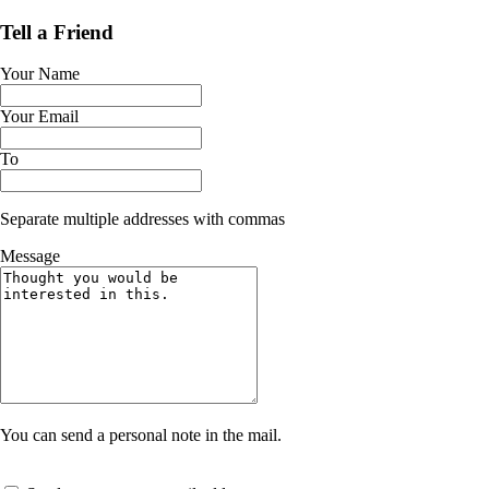
Tell a Friend
Your Name
Your Email
To
Separate multiple addresses with commas
Message
You can send a personal note in the mail.