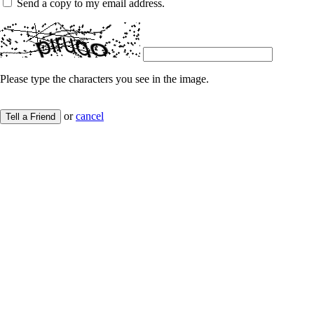
Send a copy to my email address.
Please type the characters you see in the image.
or
cancel
Tell a Friend