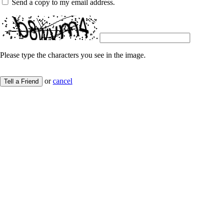
Send a copy to my email address.
Please type the characters you see in the image.
or
cancel
Tell a Friend