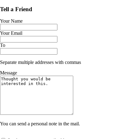
Tell a Friend
Your Name
Your Email
To
Separate multiple addresses with commas
Message
You can send a personal note in the mail.