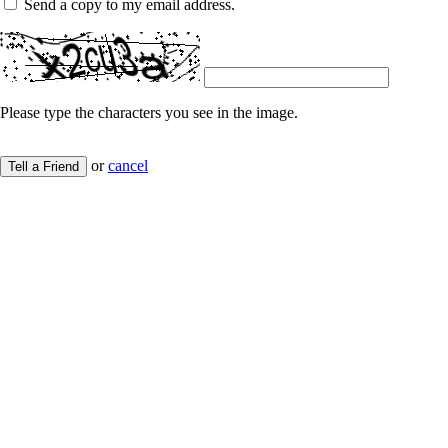
Send a copy to my email address.
Please type the characters you see in the image.
or
cancel
Tell a Friend