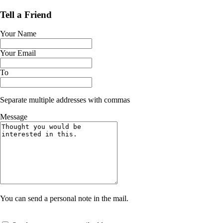
Tell a Friend
Your Name
Your Email
To
Separate multiple addresses with commas
Message
You can send a personal note in the mail.