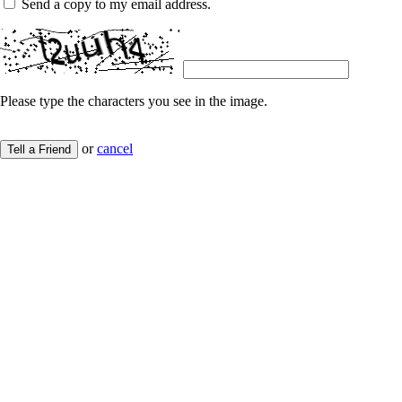
Send a copy to my email address.
Please type the characters you see in the image.
or
cancel
Tell a Friend