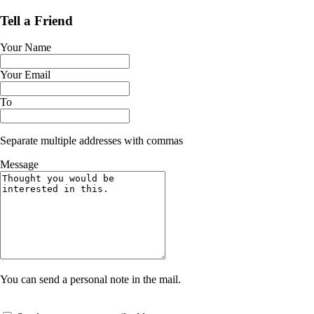
Tell a Friend
Your Name
Your Email
To
Separate multiple addresses with commas
Message
You can send a personal note in the mail.