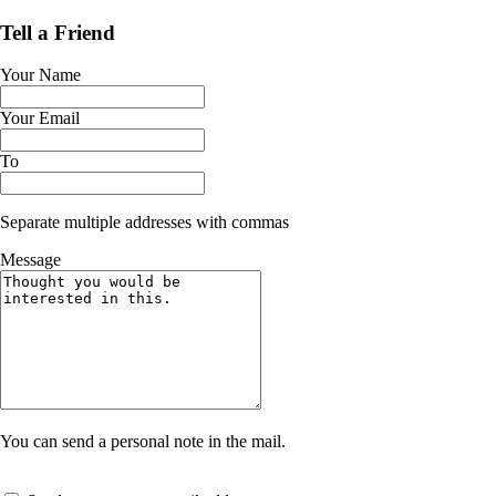
Tell a Friend
Your Name
Your Email
To
Separate multiple addresses with commas
Message
You can send a personal note in the mail.