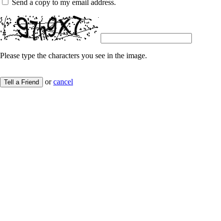
Send a copy to my email address.
Please type the characters you see in the image.
or
cancel
Tell a Friend