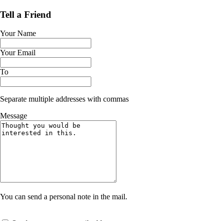
Tell a Friend
Your Name
Your Email
To
Separate multiple addresses with commas
Message
You can send a personal note in the mail.