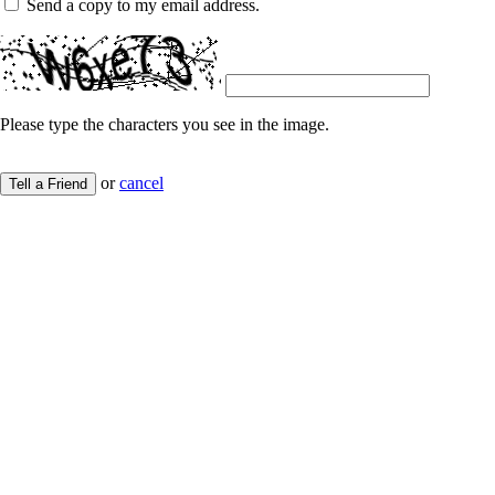
Send a copy to my email address.
Please type the characters you see in the image.
or
cancel
Tell a Friend