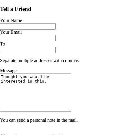
Tell a Friend
Your Name
Your Email
To
Separate multiple addresses with commas
Message
You can send a personal note in the mail.