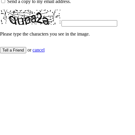
Send a copy to my email address.
Please type the characters you see in the image.
or
cancel
Tell a Friend