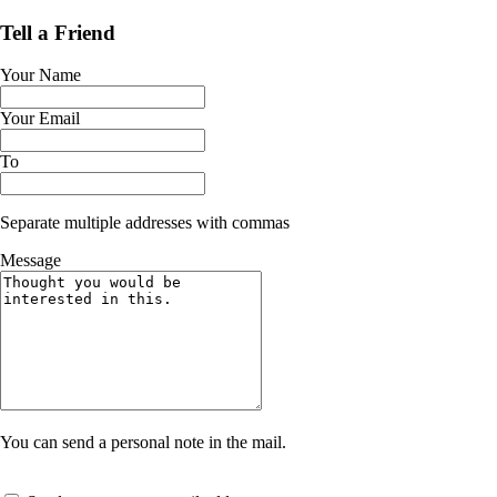
Tell a Friend
Your Name
Your Email
To
Separate multiple addresses with commas
Message
You can send a personal note in the mail.