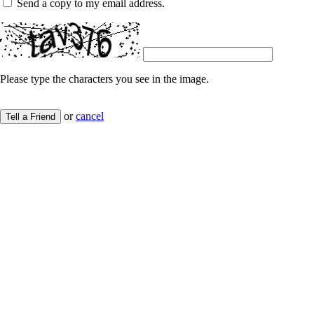
Send a copy to my email address.
Please type the characters you see in the image.
or
cancel
Tell a Friend