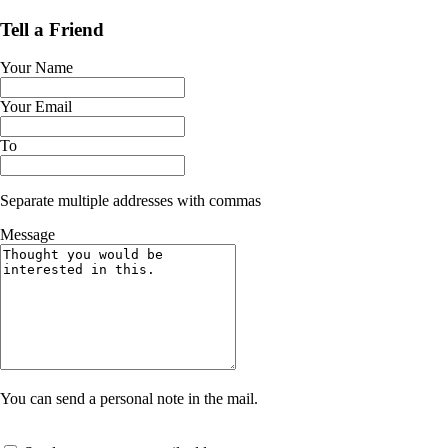
Tell a Friend
Your Name
Your Email
To
Separate multiple addresses with commas
Message
You can send a personal note in the mail.