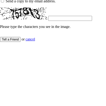
Send a copy to my email address.
Please type the characters you see in the image.
or
cancel
Tell a Friend