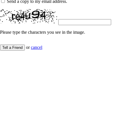
Send a copy to my email address.
Please type the characters you see in the image.
or
cancel
Tell a Friend