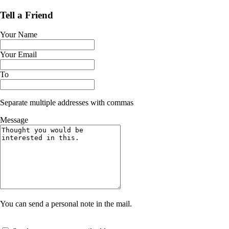
Tell a Friend
Your Name
Your Email
To
Separate multiple addresses with commas
Message
You can send a personal note in the mail.