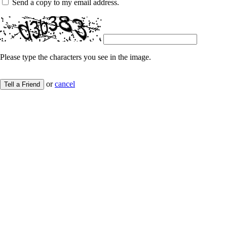
Send a copy to my email address.
Please type the characters you see in the image.
or
cancel
Tell a Friend