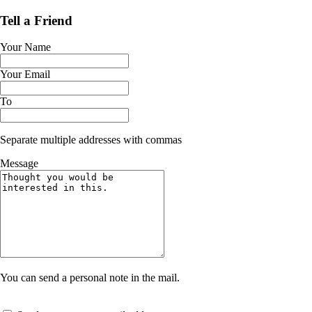
Tell a Friend
Your Name
Your Email
To
Separate multiple addresses with commas
Message
You can send a personal note in the mail.