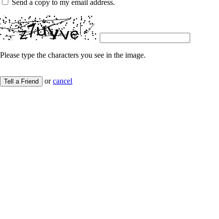
Send a copy to my email address.
Please type the characters you see in the image.
or
cancel
Tell a Friend