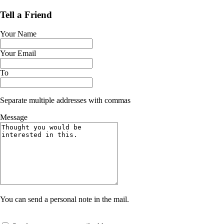
Tell a Friend
Your Name
Your Email
To
Separate multiple addresses with commas
Message
You can send a personal note in the mail.