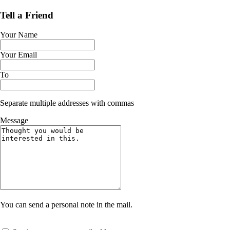
Tell a Friend
Your Name
Your Email
To
Separate multiple addresses with commas
Message
You can send a personal note in the mail.