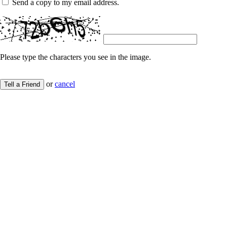
Send a copy to my email address.
Please type the characters you see in the image.
or
cancel
Tell a Friend