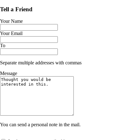
Tell a Friend
Your Name
Your Email
To
Separate multiple addresses with commas
Message
You can send a personal note in the mail.