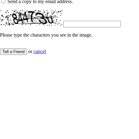
Send a copy to my email address.
Please type the characters you see in the image.
or
cancel
Tell a Friend