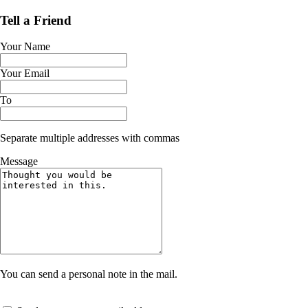
Tell a Friend
Your Name
Your Email
To
Separate multiple addresses with commas
Message
You can send a personal note in the mail.