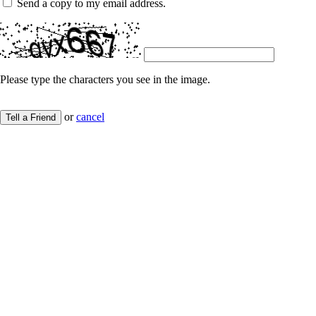
Send a copy to my email address.
Please type the characters you see in the image.
or
cancel
Tell a Friend