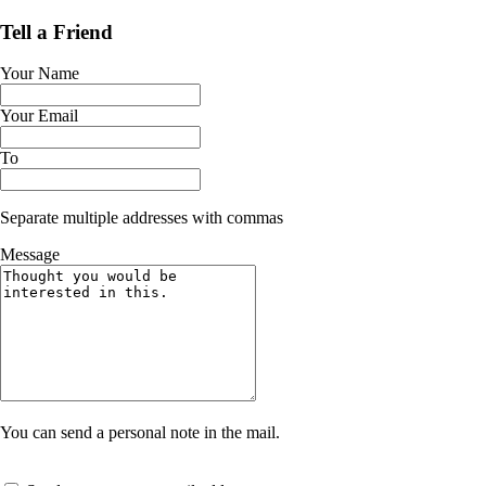
Tell a Friend
Your Name
Your Email
To
Separate multiple addresses with commas
Message
You can send a personal note in the mail.