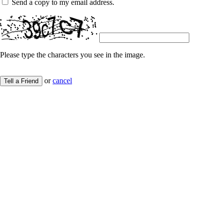
Send a copy to my email address.
Please type the characters you see in the image.
or
cancel
Tell a Friend