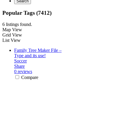
Search
Popular Tags (7412)
6 listings found.
Map View
Grid View
List View
Family Tree Maker File –
Type and its use!
Soccer
Share
0 reviews
Compare