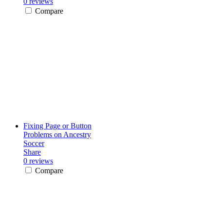
0 reviews
Compare
Fixing Page or Button
Problems on Ancestry
Soccer
Share
0 reviews
Compare