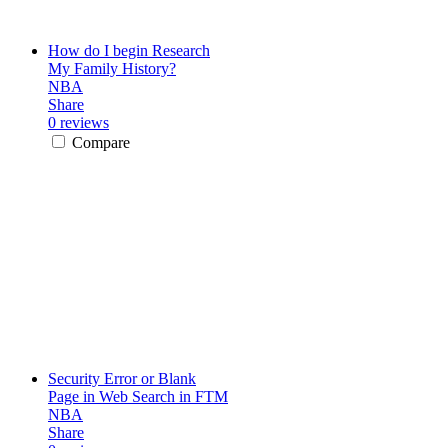
How do I begin Research
My Family History?
NBA
Share
0 reviews
Compare
Security Error or Blank
Page in Web Search in FTM
NBA
Share