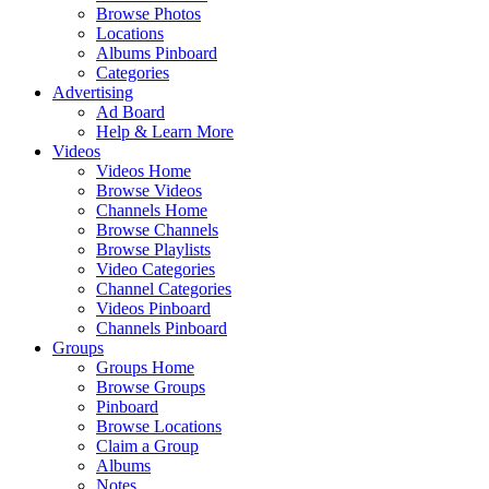
Browse Photos
Locations
Albums Pinboard
Categories
Advertising
Ad Board
Help & Learn More
Videos
Videos Home
Browse Videos
Channels Home
Browse Channels
Browse Playlists
Video Categories
Channel Categories
Videos Pinboard
Channels Pinboard
Groups
Groups Home
Browse Groups
Pinboard
Browse Locations
Claim a Group
Albums
Notes