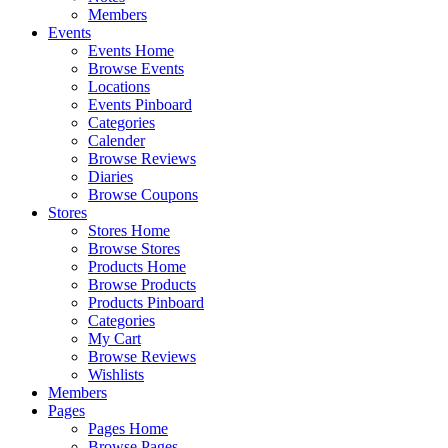
Members
Events
Events Home
Browse Events
Locations
Events Pinboard
Categories
Calender
Browse Reviews
Diaries
Browse Coupons
Stores
Stores Home
Browse Stores
Products Home
Browse Products
Products Pinboard
Categories
My Cart
Browse Reviews
Wishlists
Members
Pages
Pages Home
Browse Pages