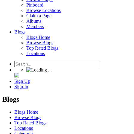
Pinboard
Browse Locations
Claim a Page
Albums
Members
Blogs
Blogs Home
Browse Blogs
Top Rated Blogs
Locations
Sign Up
Sign In
Blogs
Blogs Home
Browse Blogs
Top Rated Blogs
Locations
Categories