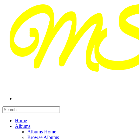
Home
Albums
Albums Home
Browse Albums