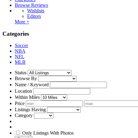
Browse Reviews
Wishlists
Editors
More +
Categories
Soccer
NBA
NFL
MLB
Status
Browse By
Name / Keyword
Location
Within Miles
Price
Listings Having
Category
Only Listings With Photos