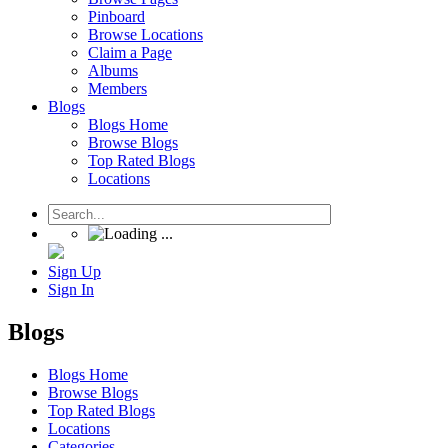
Pinboard
Browse Locations
Claim a Page
Albums
Members
Blogs
Blogs Home
Browse Blogs
Top Rated Blogs
Locations
Sign Up
Sign In
Blogs
Blogs Home
Browse Blogs
Top Rated Blogs
Locations
Categories