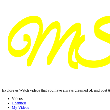
Explore & Watch videos that you have always dreamed of, and post 
Videos
Channels
My Videos