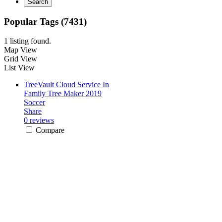
Search
Popular Tags (7431)
1 listing found.
Map View
Grid View
List View
TreeVault Cloud Service In
Family Tree Maker 2019
Soccer
Share
0 reviews
Compare