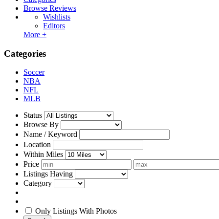
Browse Reviews
Wishlists
Editors
More +
Categories
Soccer
NBA
NFL
MLB
Status
Browse By
Name / Keyword
Location
Within Miles
Price
Listings Having
Category
Only Listings With Photos