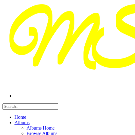
Home
Albums
Albums Home
Browse Albums