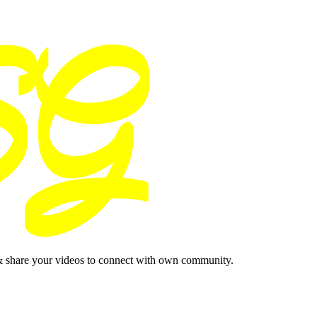
& share your videos to connect with own community.