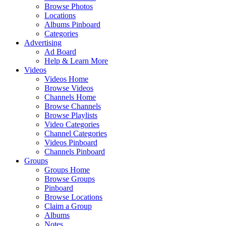
Browse Photos
Locations
Albums Pinboard
Categories
Advertising
Ad Board
Help & Learn More
Videos
Videos Home
Browse Videos
Channels Home
Browse Channels
Browse Playlists
Video Categories
Channel Categories
Videos Pinboard
Channels Pinboard
Groups
Groups Home
Browse Groups
Pinboard
Browse Locations
Claim a Group
Albums
Notes