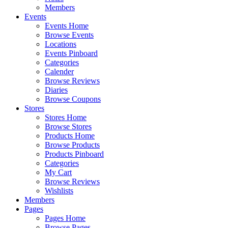
Members
Events
Events Home
Browse Events
Locations
Events Pinboard
Categories
Calender
Browse Reviews
Diaries
Browse Coupons
Stores
Stores Home
Browse Stores
Products Home
Browse Products
Products Pinboard
Categories
My Cart
Browse Reviews
Wishlists
Members
Pages
Pages Home
Browse Pages