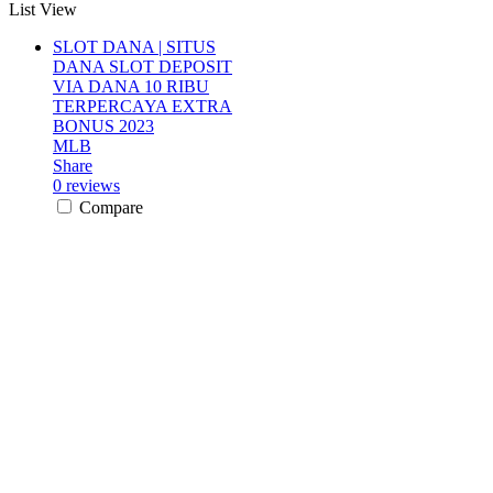
List View
SLOT DANA | SITUS
DANA SLOT DEPOSIT
VIA DANA 10 RIBU
TERPERCAYA EXTRA
BONUS 2023
MLB
Share
0 reviews
Compare