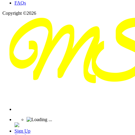
FAQs
Copyright ©2026
Sign Up