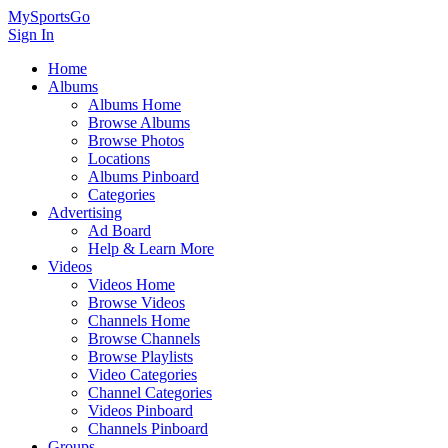
MySportsGo
Sign In
Home
Albums
Albums Home
Browse Albums
Browse Photos
Locations
Albums Pinboard
Categories
Advertising
Ad Board
Help & Learn More
Videos
Videos Home
Browse Videos
Channels Home
Browse Channels
Browse Playlists
Video Categories
Channel Categories
Videos Pinboard
Channels Pinboard
Groups