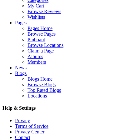
Categories
My Cart
Browse Reviews
Wishlists
Pages
Pages Home
Browse Pages
Pinboard
Browse Locations
Claim a Page
Albums
Members
News
Blogs
Blogs Home
Browse Blogs
Top Rated Blogs
Locations
Help & Settings
Privacy
Terms of Service
Privacy Center
Contact