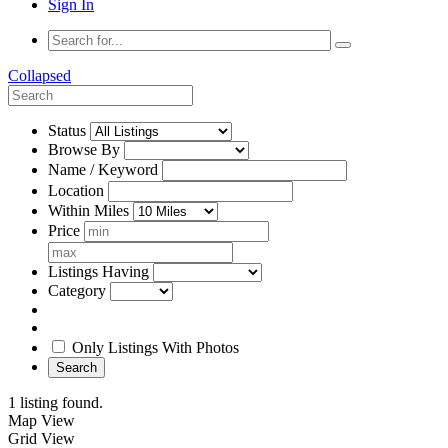
Sign In
Collapsed
Status
Browse By
Name / Keyword
Location
Within Miles
Price
Listings Having
Category
Only Listings With Photos
Search
1 listing found.
Map View
Grid View