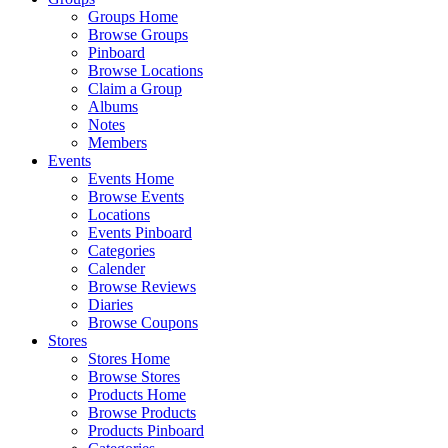
Groups Home
Browse Groups
Pinboard
Browse Locations
Claim a Group
Albums
Notes
Members
Events
Events Home
Browse Events
Locations
Events Pinboard
Categories
Calender
Browse Reviews
Diaries
Browse Coupons
Stores
Stores Home
Browse Stores
Products Home
Browse Products
Products Pinboard