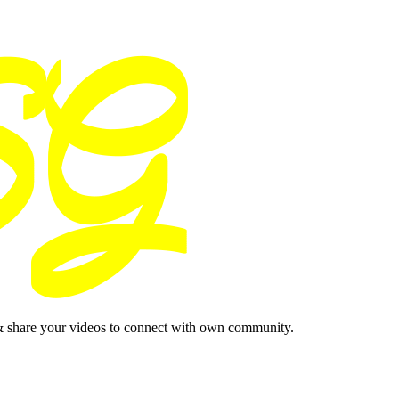
& share your videos to connect with own community.