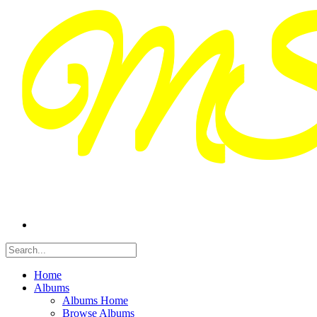
Home
Albums
Albums Home
Browse Albums