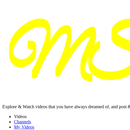
Explore & Watch videos that you have always dreamed of, and post 
Videos
Channels
My Videos