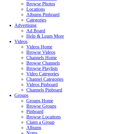
Browse Photos
Locations
Albums Pinboard
Categories
Advertising
Ad Board
Help & Learn More
Videos
Videos Home
Browse Videos
Channels Home
Browse Channels
Browse Playlists
Video Categories
Channel Categories
Videos Pinboard
Channels Pinboard
Groups
Groups Home
Browse Groups
Pinboard
Browse Locations
Claim a Group
Albums
Notes