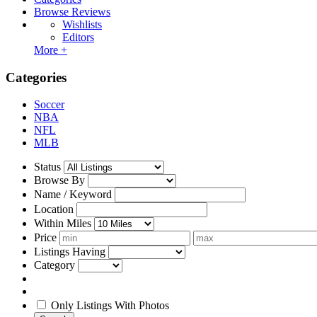
Browse Reviews
Wishlists
Editors
More +
Categories
Soccer
NBA
NFL
MLB
Status
Browse By
Name / Keyword
Location
Within Miles
Price
Listings Having
Category
Only Listings With Photos