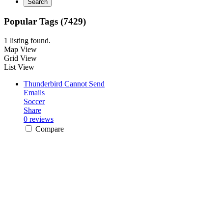
Search
Popular Tags (7429)
1 listing found.
Map View
Grid View
List View
Thunderbird Cannot Send
Emails
Soccer
Share
0 reviews
Compare