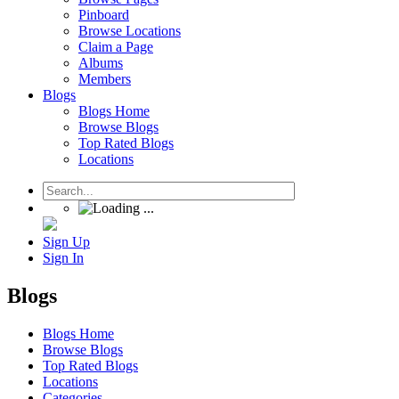
Pinboard
Browse Locations
Claim a Page
Albums
Members
Blogs
Blogs Home
Browse Blogs
Top Rated Blogs
Locations
Sign Up
Sign In
Blogs
Blogs Home
Browse Blogs
Top Rated Blogs
Locations
Categories