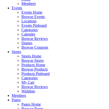
Members
Events
Events Home
Browse Events
Locations
Events Pinboard
Categories
Calender
Browse Reviews
Diaries
Browse Coupons
Stores
Stores Home
Browse Stores
Products Home
Browse Products
Products Pinboard
Categories
My Cart
Browse Reviews
Wishlists
Members
Pages
Pages Home
Browse Pages