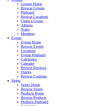
Groups Home
Browse Groups
Pinboard
Browse Locations
Claim a Group
Albums
Notes
Members
Events
Events Home
Browse Events
Locations
Events Pinboard
Categories
Calender
Browse Reviews
Diaries
Browse Coupons
Stores
Stores Home
Browse Stores
Products Home
Browse Products
Products Pinboard