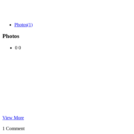
Photos
(1)
Photos
0
0
View More
1 Comment