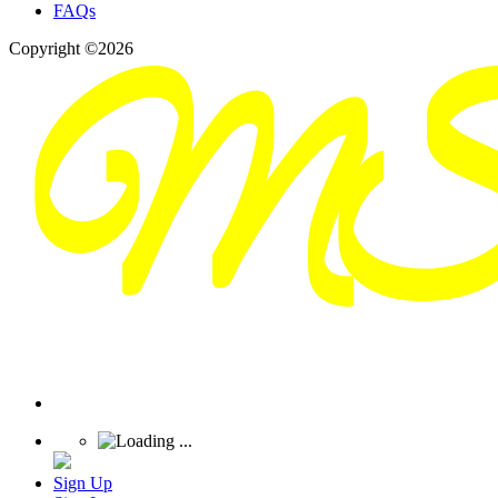
FAQs
Copyright ©2026
Sign Up