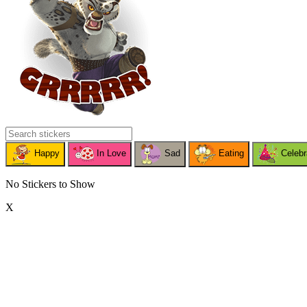
Happy
In Love
Sad
Eating
Celebr
No Stickers to Show
X