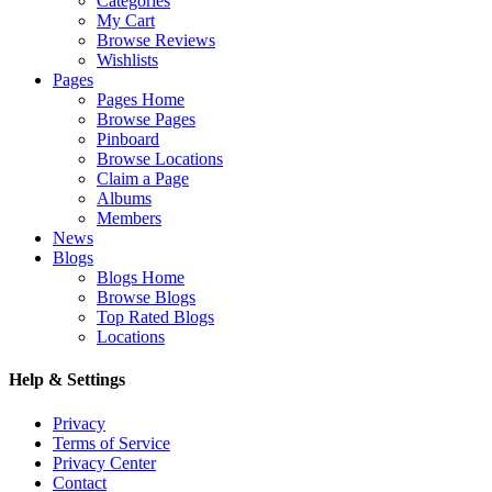
Categories
My Cart
Browse Reviews
Wishlists
Pages
Pages Home
Browse Pages
Pinboard
Browse Locations
Claim a Page
Albums
Members
News
Blogs
Blogs Home
Browse Blogs
Top Rated Blogs
Locations
Help & Settings
Privacy
Terms of Service
Privacy Center
Contact