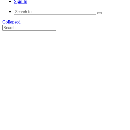
Sign In
Collapsed