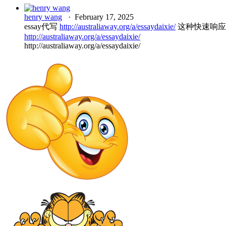
henry wang
·
February 17, 2025
essay代写
http://australiaway.org/a/essaydaixie/
这种快速响应
http://australiaway.org/a/essaydaixie/
http://australiaway.org/a/essaydaixie/