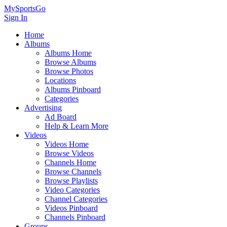
MySportsGo
Sign In
Home
Albums
Albums Home
Browse Albums
Browse Photos
Locations
Albums Pinboard
Categories
Advertising
Ad Board
Help & Learn More
Videos
Videos Home
Browse Videos
Channels Home
Browse Channels
Browse Playlists
Video Categories
Channel Categories
Videos Pinboard
Channels Pinboard
Groups