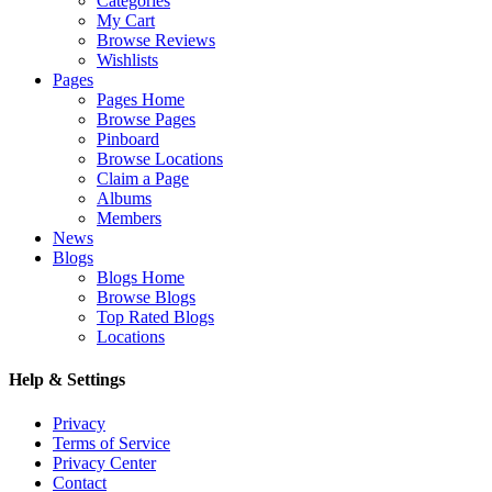
Categories
My Cart
Browse Reviews
Wishlists
Pages
Pages Home
Browse Pages
Pinboard
Browse Locations
Claim a Page
Albums
Members
News
Blogs
Blogs Home
Browse Blogs
Top Rated Blogs
Locations
Help & Settings
Privacy
Terms of Service
Privacy Center
Contact