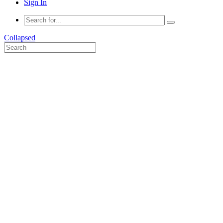
Sign In
Collapsed