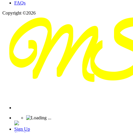
FAQs
Copyright ©2026
Sign Up