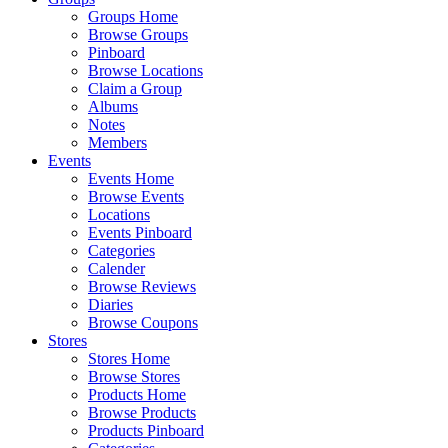
Groups Home
Browse Groups
Pinboard
Browse Locations
Claim a Group
Albums
Notes
Members
Events
Events Home
Browse Events
Locations
Events Pinboard
Categories
Calender
Browse Reviews
Diaries
Browse Coupons
Stores
Stores Home
Browse Stores
Products Home
Browse Products
Products Pinboard