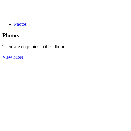
Photos
Photos
There are no photos in this album.
View More