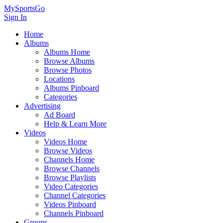
MySportsGo
Sign In
Home
Albums
Albums Home
Browse Albums
Browse Photos
Locations
Albums Pinboard
Categories
Advertising
Ad Board
Help & Learn More
Videos
Videos Home
Browse Videos
Channels Home
Browse Channels
Browse Playlists
Video Categories
Channel Categories
Videos Pinboard
Channels Pinboard
Groups