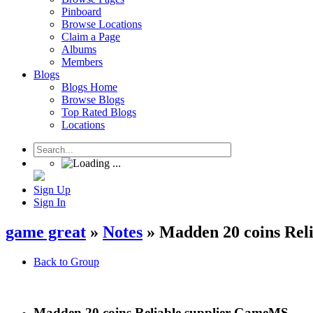
Pinboard
Browse Locations
Claim a Page
Albums
Members
Blogs
Blogs Home
Browse Blogs
Top Rated Blogs
Locations
Sign Up
Sign In
game great
»
Notes
» Madden 20 coins Rel
Back to Group
Madden 20 coins Reliable supplier GameMS