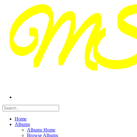
Home
Albums
Albums Home
Browse Albums