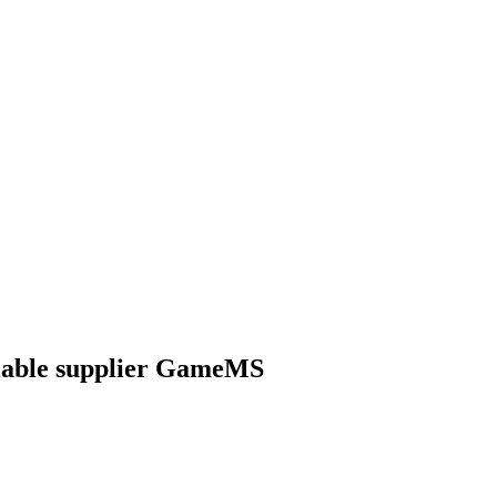
iable supplier GameMS