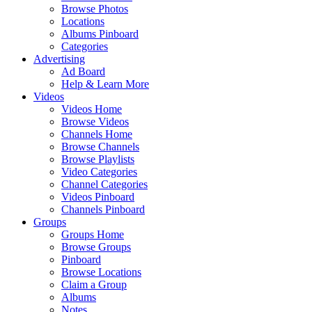
Browse Photos
Locations
Albums Pinboard
Categories
Advertising
Ad Board
Help & Learn More
Videos
Videos Home
Browse Videos
Channels Home
Browse Channels
Browse Playlists
Video Categories
Channel Categories
Videos Pinboard
Channels Pinboard
Groups
Groups Home
Browse Groups
Pinboard
Browse Locations
Claim a Group
Albums
Notes