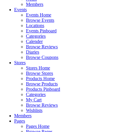
Members
Events
Events Home
Browse Events
Locations
Events Pinboard
Categories
Calender
Browse Reviews
Diaries
Browse Coupons
Stores
Stores Home
Browse Stores
Products Home
Browse Products
Products Pinboard
Categories
My Cart
Browse Reviews
Wishlists
Members
Pages
Pages Home
Browse Pages