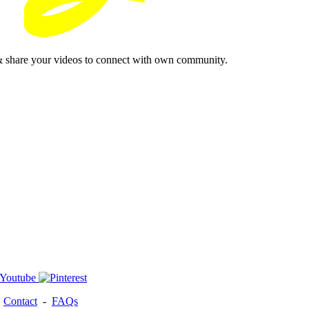
& share your videos to connect with own community.
-
Contact
-
FAQs