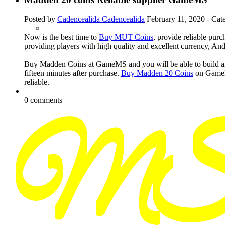
Posted by
Cadencealida Cadencealida
February 11, 2020
- Cat
Now is the best time to
Buy MUT Coins
, provide reliable pur
providing players with high quality and excellent currency, And 
Buy Madden Coins at GameMS and you will be able to build any 
fifteen minutes after purchase.
Buy Madden 20 Coins
on GameMS
reliable.
0 comments