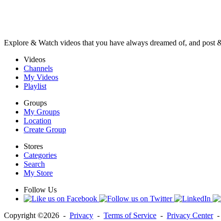
Explore & Watch videos that you have always dreamed of, and post 
Videos
Channels
My Videos
Playlist
Groups
My Groups
Location
Create Group
Stores
Categories
Search
My Store
Follow Us
Copyright ©2026 -
Privacy
-
Terms of Service
-
Privacy Center