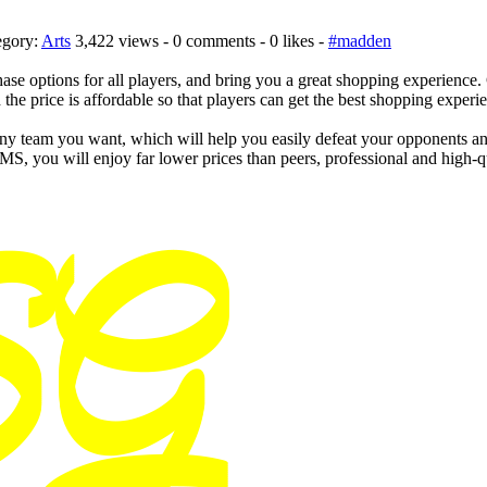
egory:
Arts
3,422 views - 0 comments - 0 likes -
#madden
chase options for all players, and bring you a great shopping experienc
the price is affordable so that players can get the best shopping experi
team you want, which will help you easily defeat your opponents and 
, you will enjoy far lower prices than peers, professional and high-q