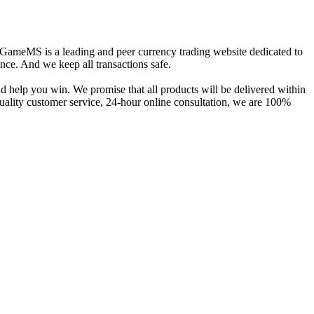
e. GameMS is a leading and peer currency trading website dedicated to
ence. And we keep all transactions safe.
help you win. We promise that all products will be delivered within
uality customer service, 24-hour online consultation, we are 100%