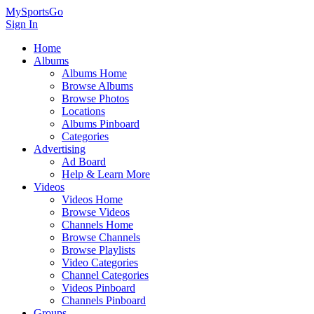
MySportsGo
Sign In
Home
Albums
Albums Home
Browse Albums
Browse Photos
Locations
Albums Pinboard
Categories
Advertising
Ad Board
Help & Learn More
Videos
Videos Home
Browse Videos
Channels Home
Browse Channels
Browse Playlists
Video Categories
Channel Categories
Videos Pinboard
Channels Pinboard
Groups