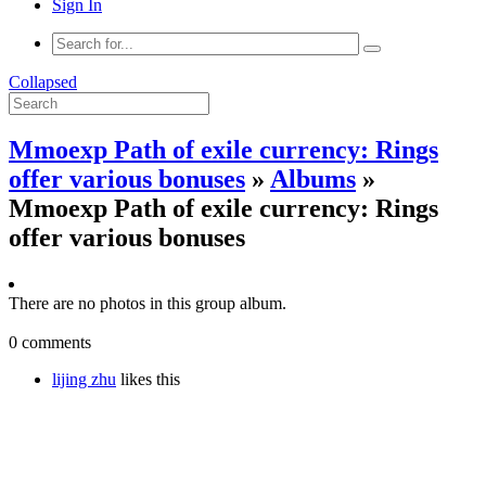
Sign In
Collapsed
Mmoexp Path of exile currency: Rings
offer various bonuses
»
Albums
»
Mmoexp Path of exile currency: Rings
offer various bonuses
There are no photos in this group album.
0 comments
lijing zhu
likes this