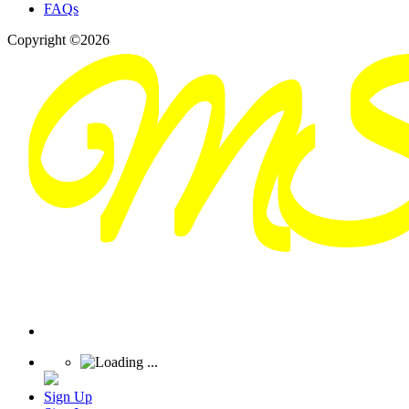
FAQs
Copyright ©2026
Sign Up