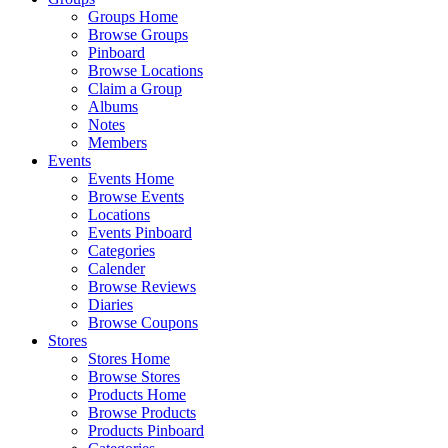
Groups Home
Browse Groups
Pinboard
Browse Locations
Claim a Group
Albums
Notes
Members
Events
Events Home
Browse Events
Locations
Events Pinboard
Categories
Calender
Browse Reviews
Diaries
Browse Coupons
Stores
Stores Home
Browse Stores
Products Home
Browse Products
Products Pinboard