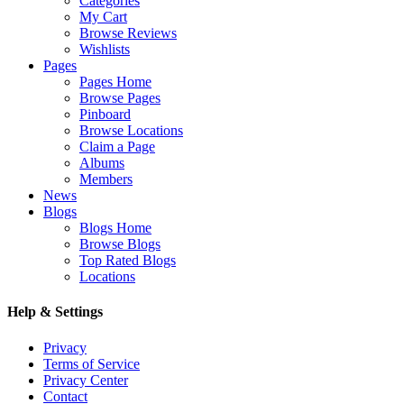
Categories
My Cart
Browse Reviews
Wishlists
Pages
Pages Home
Browse Pages
Pinboard
Browse Locations
Claim a Page
Albums
Members
News
Blogs
Blogs Home
Browse Blogs
Top Rated Blogs
Locations
Help & Settings
Privacy
Terms of Service
Privacy Center
Contact