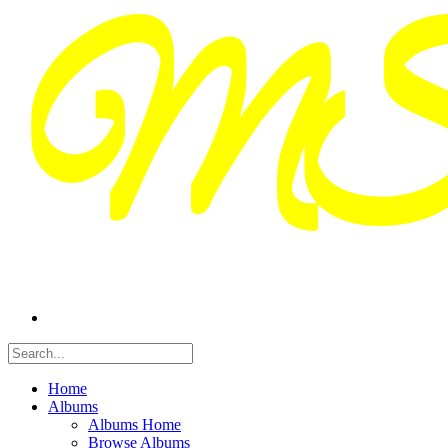
Home
Albums
Albums Home
Browse Albums