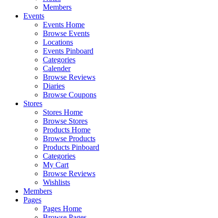
Members
Events
Events Home
Browse Events
Locations
Events Pinboard
Categories
Calender
Browse Reviews
Diaries
Browse Coupons
Stores
Stores Home
Browse Stores
Products Home
Browse Products
Products Pinboard
Categories
My Cart
Browse Reviews
Wishlists
Members
Pages
Pages Home
Browse Pages