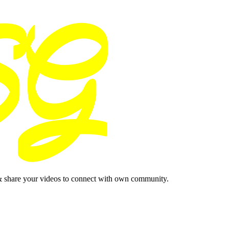
& share your videos to connect with own community.