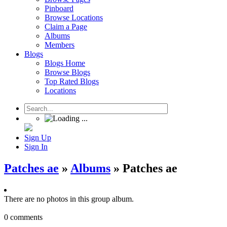
Pinboard
Browse Locations
Claim a Page
Albums
Members
Blogs
Blogs Home
Browse Blogs
Top Rated Blogs
Locations
Sign Up
Sign In
Patches ae
»
Albums
» Patches ae
There are no photos in this group album.
0 comments