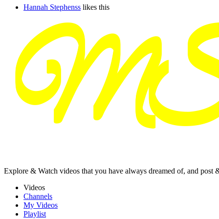
Hannah Stephenss
likes this
Explore & Watch videos that you have always dreamed of, and post 
Videos
Channels
My Videos
Playlist