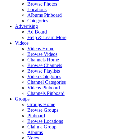
Browse Photos
Locations
Albums Pinboard
Categories
Advertising
Ad Board
Help & Learn More
Videos
Videos Home
Browse Videos
Channels Home
Browse Channels
Browse Playlists
Video Categories
Channel Categories
Videos Pinboard
Channels Pinboard
Groups
Groups Home
Browse Groups
Pinboard
Browse Locations
Claim a Group
Albums
Notes