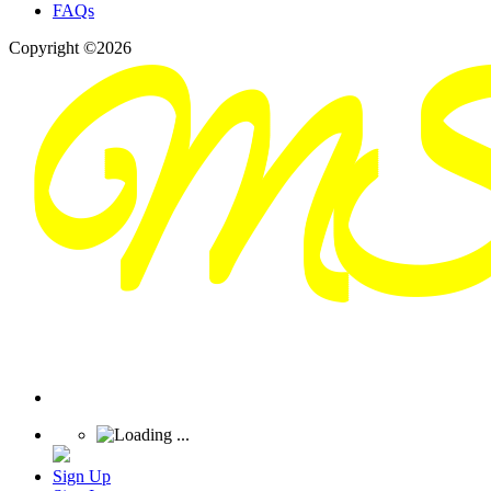
FAQs
Copyright ©2026
Sign Up