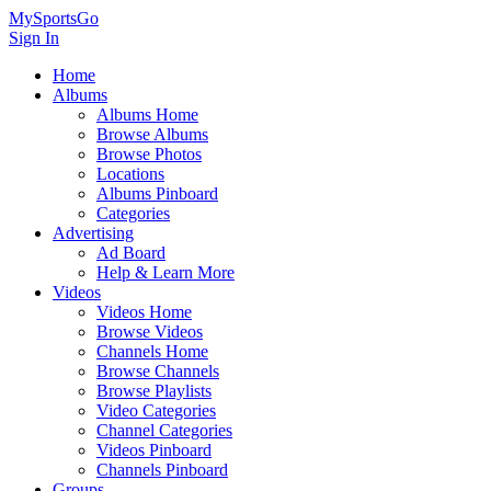
MySportsGo
Sign In
Home
Albums
Albums Home
Browse Albums
Browse Photos
Locations
Albums Pinboard
Categories
Advertising
Ad Board
Help & Learn More
Videos
Videos Home
Browse Videos
Channels Home
Browse Channels
Browse Playlists
Video Categories
Channel Categories
Videos Pinboard
Channels Pinboard
Groups