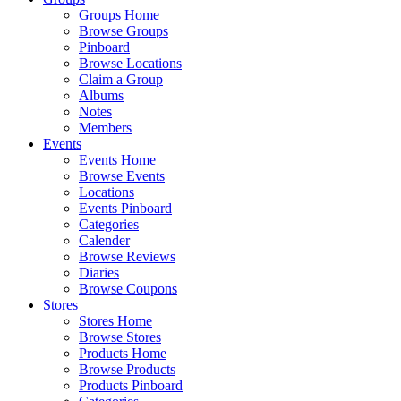
Groups Home
Browse Groups
Pinboard
Browse Locations
Claim a Group
Albums
Notes
Members
Events
Events Home
Browse Events
Locations
Events Pinboard
Categories
Calender
Browse Reviews
Diaries
Browse Coupons
Stores
Stores Home
Browse Stores
Products Home
Browse Products
Products Pinboard