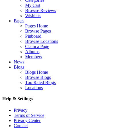
Categories
My Cart
Browse Reviews
Wishlists
Pages
Pages Home
Browse Pages
Pinboard
Browse Locations
Claim a Page
Albums
Members
News
Blogs
Blogs Home
Browse Blogs
Top Rated Blogs
Locations
Help & Settings
Privacy
Terms of Service
Privacy Center
Contact