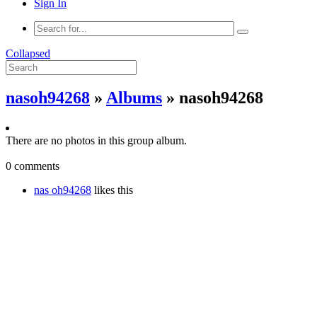
Sign In
Collapsed
nasoh94268
»
Albums
» nasoh94268
There are no photos in this group album.
0 comments
nas oh94268
likes this