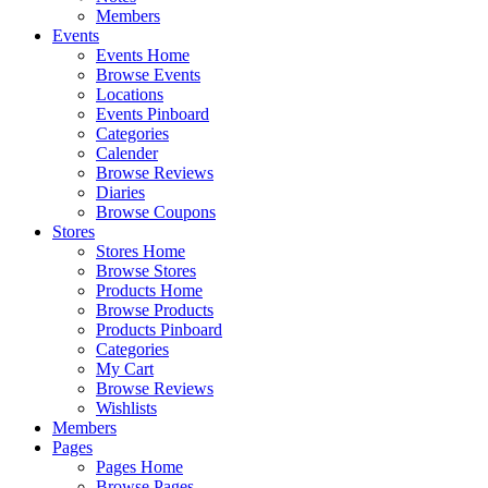
Members
Events
Events Home
Browse Events
Locations
Events Pinboard
Categories
Calender
Browse Reviews
Diaries
Browse Coupons
Stores
Stores Home
Browse Stores
Products Home
Browse Products
Products Pinboard
Categories
My Cart
Browse Reviews
Wishlists
Members
Pages
Pages Home
Browse Pages