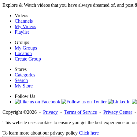
Explore & Watch videos that you have always dreamed of, and post 
Videos
Channels
My Videos
Playlist
Groups
My Groups
Location
Create Group
Stores
Categories
Search
My Store
Follow Us
Copyright ©2026 -
Privacy
-
Terms of Service
-
Privacy Center
This website uses cookies to ensure you get the best experience on ou
To learn more about our privacy policy
Click here