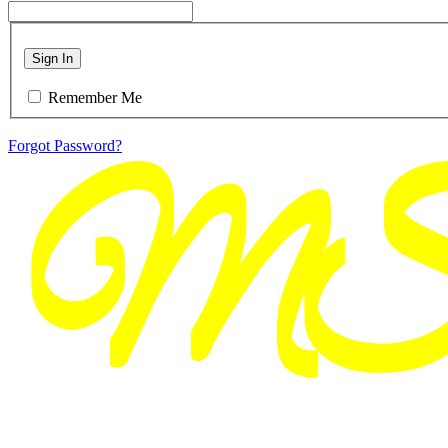
Sign In
Remember Me
Forgot Password?