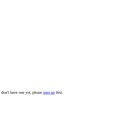
u don't have one yet, please
sign up
first.