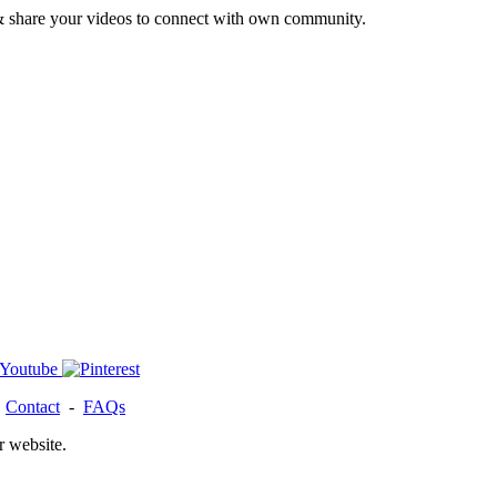
& share your videos to connect with own community.
-
Contact
-
FAQs
r website.