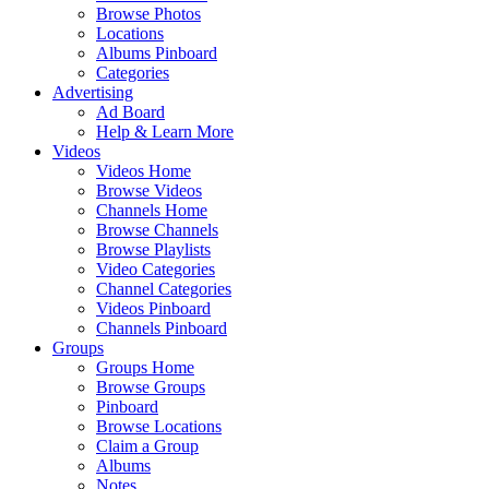
Browse Photos
Locations
Albums Pinboard
Categories
Advertising
Ad Board
Help & Learn More
Videos
Videos Home
Browse Videos
Channels Home
Browse Channels
Browse Playlists
Video Categories
Channel Categories
Videos Pinboard
Channels Pinboard
Groups
Groups Home
Browse Groups
Pinboard
Browse Locations
Claim a Group
Albums
Notes