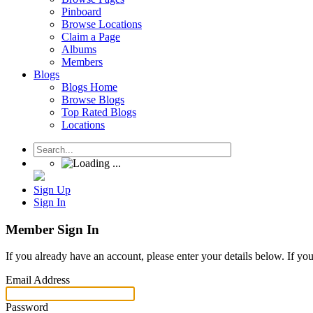
Pinboard
Browse Locations
Claim a Page
Albums
Members
Blogs
Blogs Home
Browse Blogs
Top Rated Blogs
Locations
Sign Up
Sign In
Member Sign In
If you already have an account, please enter your details below. If yo
Email Address
Password