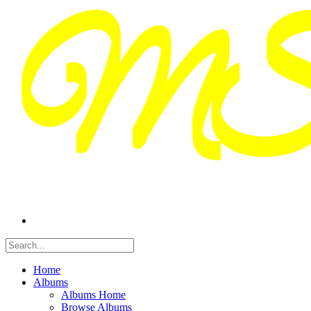
Home
Albums
Albums Home
Browse Albums