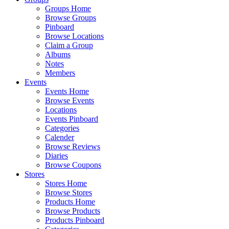
Groups Home
Browse Groups
Pinboard
Browse Locations
Claim a Group
Albums
Notes
Members
Events
Events Home
Browse Events
Locations
Events Pinboard
Categories
Calender
Browse Reviews
Diaries
Browse Coupons
Stores
Stores Home
Browse Stores
Products Home
Browse Products
Products Pinboard