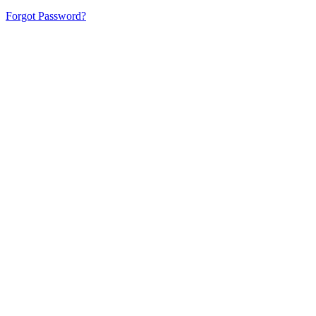
Forgot Password?