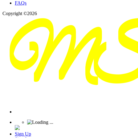
FAQs
Copyright ©2026
Sign Up