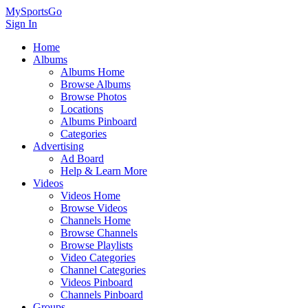
MySportsGo
Sign In
Home
Albums
Albums Home
Browse Albums
Browse Photos
Locations
Albums Pinboard
Categories
Advertising
Ad Board
Help & Learn More
Videos
Videos Home
Browse Videos
Channels Home
Browse Channels
Browse Playlists
Video Categories
Channel Categories
Videos Pinboard
Channels Pinboard
Groups