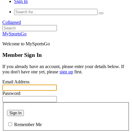
Sign In
Collapsed
MySportsGo
Welcome to MySportsGo
Member Sign In
If you already have an account, please enter your details below. If
you don't have one yet, please
sign up
first.
Email Address
Password
Sign In
Remember Me