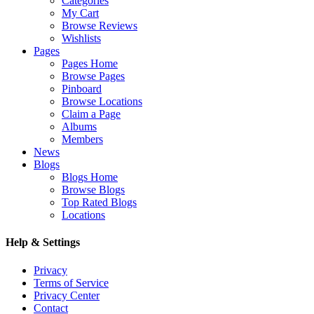
Categories
My Cart
Browse Reviews
Wishlists
Pages
Pages Home
Browse Pages
Pinboard
Browse Locations
Claim a Page
Albums
Members
News
Blogs
Blogs Home
Browse Blogs
Top Rated Blogs
Locations
Help & Settings
Privacy
Terms of Service
Privacy Center
Contact