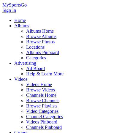
MySportsGo
Sign In
Home
Albums
Albums Home
Browse Albums
Browse Photos
Locations
Albums Pinboard
Categories
Advertising
Ad Board
Help & Learn More
Videos
Videos Home
Browse Videos
Channels Home
Browse Channels
Browse Playlists
Video Categories
Channel Categories
Videos Pinboard
Channels Pinboard
Groups