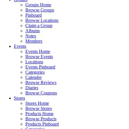
Groups Home
Browse Groups
Pinboard
Browse Locations
Claim a Group
Albums
Notes
Members
Events
Events Home
Browse Events
Locations
Events Pinboard
Categories
Calender
Browse Reviews
Diaries
Browse Coupons
Stores
Stores Home
Browse Stores
Products Home
Browse Products
Products Pinboard