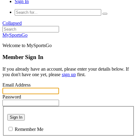
Sign In
Collapsed
MySportsGo
Welcome to MySportsGo
Member Sign In
If you already have an account, please enter your details below. If
you don't have one yet, please
sign up
first.
Email Address
Password
Sign In
Remember Me