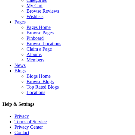
Categories
My Cart
Browse Reviews
Wishlists
Pages
Pages Home
Browse Pages
Pinboard
Browse Locations
Claim a Page
Albums
Members
News
Blogs
Blogs Home
Browse Blogs
Top Rated Blogs
Locations
Help & Settings
Privacy
Terms of Service
Privacy Center
Contact