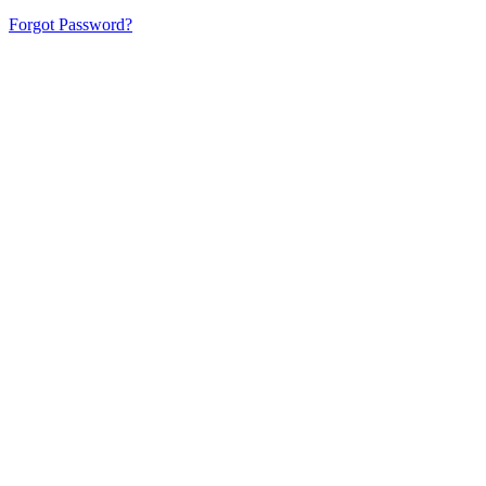
Forgot Password?