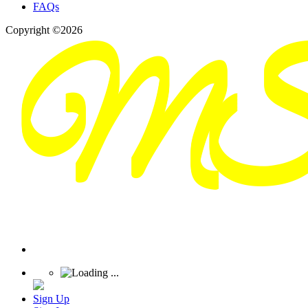
FAQs
Copyright ©2026
Sign Up