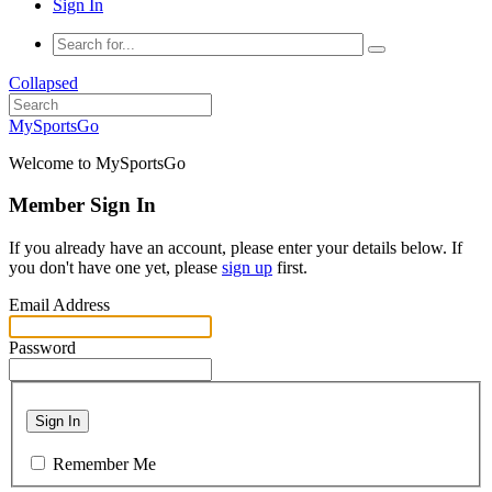
Sign In
Collapsed
MySportsGo
Welcome to MySportsGo
Member Sign In
If you already have an account, please enter your details below. If
you don't have one yet, please
sign up
first.
Email Address
Password
Sign In
Remember Me