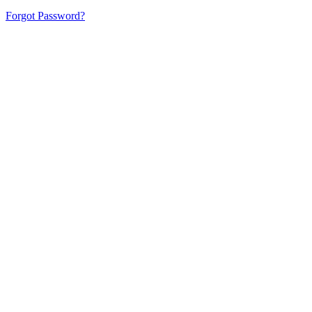
Forgot Password?