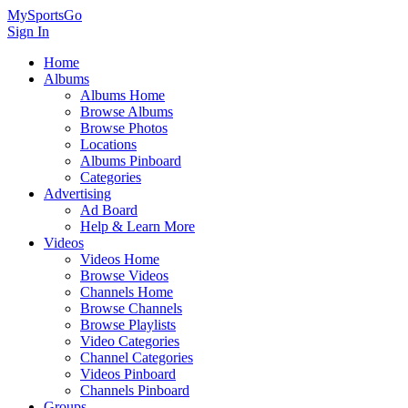
MySportsGo
Sign In
Home
Albums
Albums Home
Browse Albums
Browse Photos
Locations
Albums Pinboard
Categories
Advertising
Ad Board
Help & Learn More
Videos
Videos Home
Browse Videos
Channels Home
Browse Channels
Browse Playlists
Video Categories
Channel Categories
Videos Pinboard
Channels Pinboard
Groups