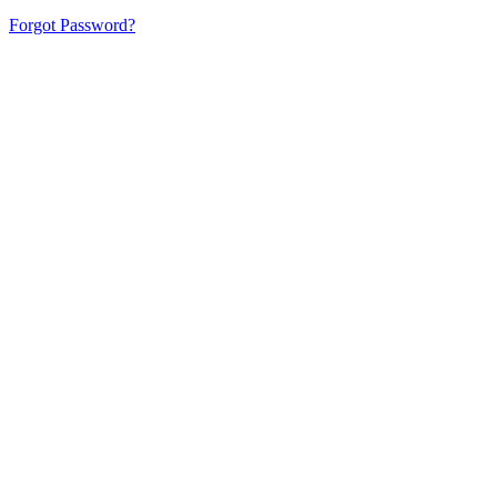
Forgot Password?