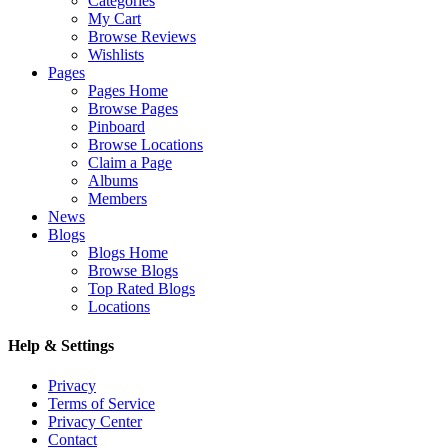
Categories
My Cart
Browse Reviews
Wishlists
Pages
Pages Home
Browse Pages
Pinboard
Browse Locations
Claim a Page
Albums
Members
News
Blogs
Blogs Home
Browse Blogs
Top Rated Blogs
Locations
Help & Settings
Privacy
Terms of Service
Privacy Center
Contact