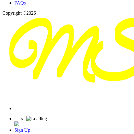
FAQs
Copyright ©2026
Sign Up