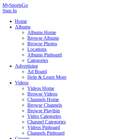
MySportsGo
Sign In
Home
Albums
Albums Home
Browse Albums
Browse Photos
Locations
Albums Pinboard
Categories
Advertising
Ad Board
Help & Learn More
Videos
Videos Home
Browse Videos
Channels Home
Browse Channels
Browse Playlists
Video Categories
Channel Categories
Videos Pinboard
Channels Pinboard
Groups