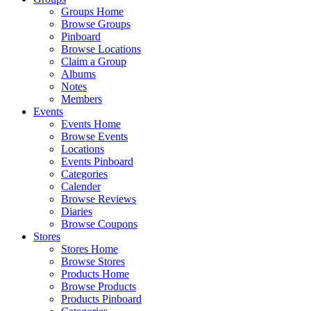
Groups Home
Browse Groups
Pinboard
Browse Locations
Claim a Group
Albums
Notes
Members
Events
Events Home
Browse Events
Locations
Events Pinboard
Categories
Calender
Browse Reviews
Diaries
Browse Coupons
Stores
Stores Home
Browse Stores
Products Home
Browse Products
Products Pinboard