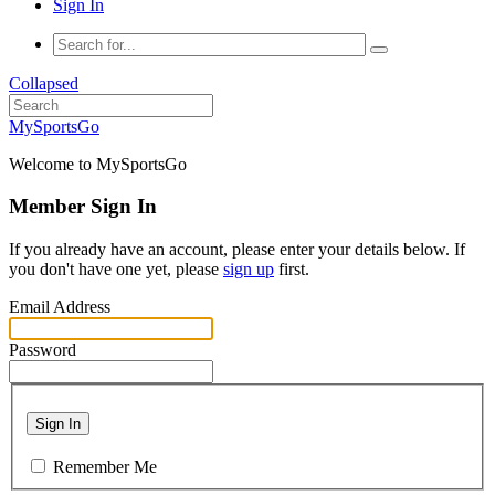
Sign In
Collapsed
MySportsGo
Welcome to MySportsGo
Member Sign In
If you already have an account, please enter your details below. If
you don't have one yet, please
sign up
first.
Email Address
Password
Sign In
Remember Me