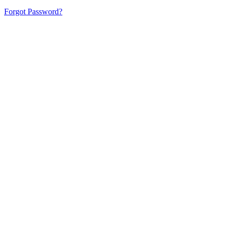
Forgot Password?