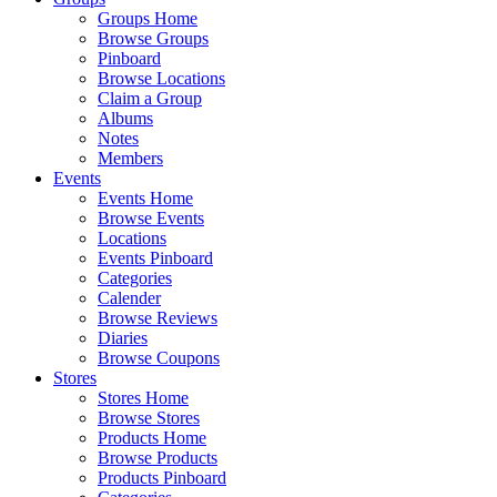
Groups Home
Browse Groups
Pinboard
Browse Locations
Claim a Group
Albums
Notes
Members
Events
Events Home
Browse Events
Locations
Events Pinboard
Categories
Calender
Browse Reviews
Diaries
Browse Coupons
Stores
Stores Home
Browse Stores
Products Home
Browse Products
Products Pinboard