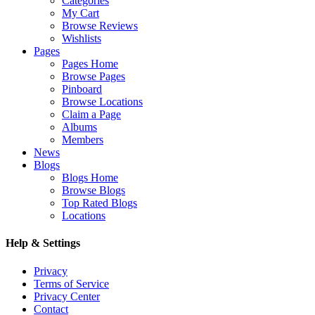
Categories
My Cart
Browse Reviews
Wishlists
Pages
Pages Home
Browse Pages
Pinboard
Browse Locations
Claim a Page
Albums
Members
News
Blogs
Blogs Home
Browse Blogs
Top Rated Blogs
Locations
Help & Settings
Privacy
Terms of Service
Privacy Center
Contact