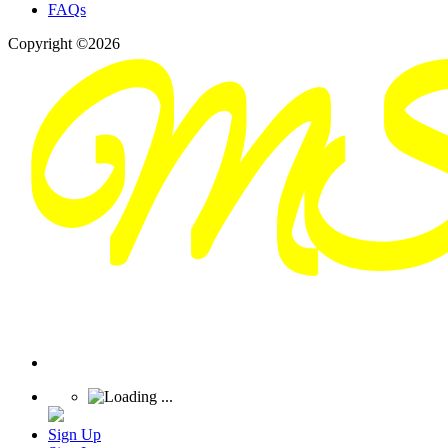
FAQs
Copyright ©2026
Sign Up