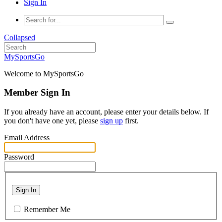
Sign In
Collapsed
MySportsGo
Welcome to MySportsGo
Member Sign In
If you already have an account, please enter your details below. If
you don't have one yet, please
sign up
first.
Email Address
Password
Sign In
Remember Me