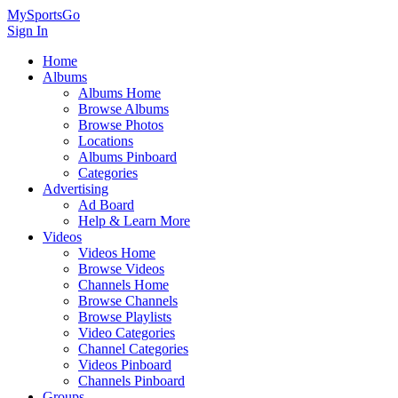
MySportsGo
Sign In
Home
Albums
Albums Home
Browse Albums
Browse Photos
Locations
Albums Pinboard
Categories
Advertising
Ad Board
Help & Learn More
Videos
Videos Home
Browse Videos
Channels Home
Browse Channels
Browse Playlists
Video Categories
Channel Categories
Videos Pinboard
Channels Pinboard
Groups