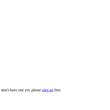
u don't have one yet, please
sign up
first.