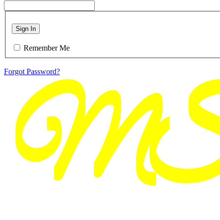
Sign In
Remember Me
Forgot Password?