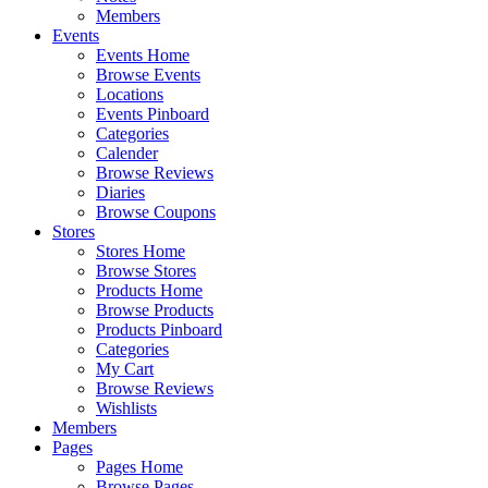
Members
Events
Events Home
Browse Events
Locations
Events Pinboard
Categories
Calender
Browse Reviews
Diaries
Browse Coupons
Stores
Stores Home
Browse Stores
Products Home
Browse Products
Products Pinboard
Categories
My Cart
Browse Reviews
Wishlists
Members
Pages
Pages Home
Browse Pages