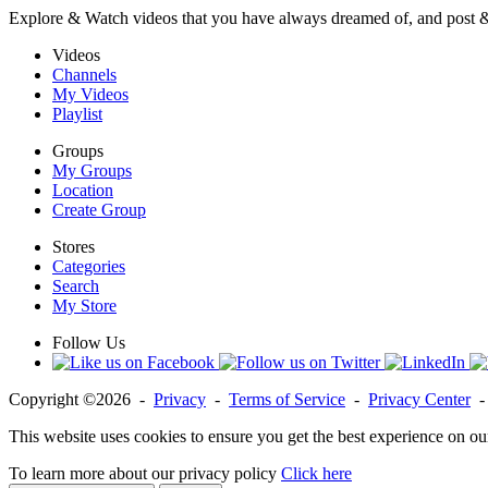
Explore & Watch videos that you have always dreamed of, and post 
Videos
Channels
My Videos
Playlist
Groups
My Groups
Location
Create Group
Stores
Categories
Search
My Store
Follow Us
Copyright ©2026 -
Privacy
-
Terms of Service
-
Privacy Center
This website uses cookies to ensure you get the best experience on ou
To learn more about our privacy policy
Click here