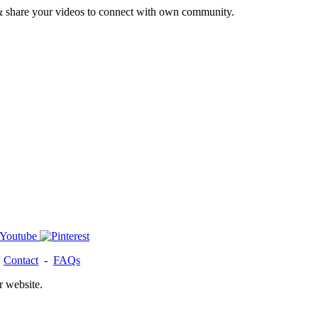
& share your videos to connect with own community.
-
Contact
-
FAQs
r website.