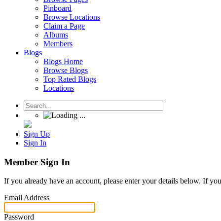
Pinboard
Browse Locations
Claim a Page
Albums
Members
Blogs
Blogs Home
Browse Blogs
Top Rated Blogs
Locations
Sign Up
Sign In
Member Sign In
If you already have an account, please enter your details below. If yo
Email Address
Password