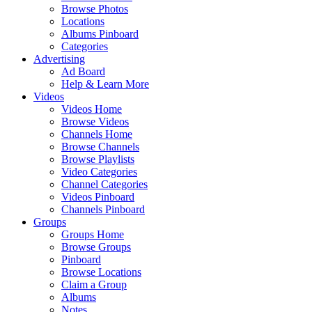
Browse Photos
Locations
Albums Pinboard
Categories
Advertising
Ad Board
Help & Learn More
Videos
Videos Home
Browse Videos
Channels Home
Browse Channels
Browse Playlists
Video Categories
Channel Categories
Videos Pinboard
Channels Pinboard
Groups
Groups Home
Browse Groups
Pinboard
Browse Locations
Claim a Group
Albums
Notes