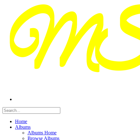
Home
Albums
Albums Home
Browse Albums