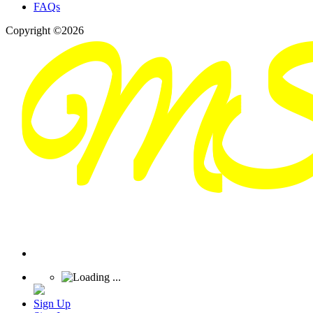
FAQs
Copyright ©2026
Sign Up