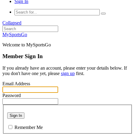
Sign In
Collapsed
MySportsGo
Welcome to MySportsGo
Member Sign In
If you already have an account, please enter your details below. If
you don't have one yet, please
sign up
first.
Email Address
Password
Sign In
Remember Me