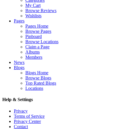
Categories
My Cart
Browse Reviews
Wishlists
Pages
Pages Home
Browse Pages
Pinboard
Browse Locations
Claim a Page
Albums
Members
News
Blogs
Blogs Home
Browse Blogs
Top Rated Blogs
Locations
Help & Settings
Privacy
Terms of Service
Privacy Center
Contact