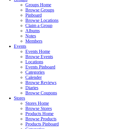
Groups Home
Browse Groups
Pinboard
Browse Locations
Claim a Group
Albums
Notes
Members
Events
Events Home
Browse Events
Locations
Events Pinboard
Categories
Calender
Browse Reviews
Diaries
Browse Coupons
Stores
Stores Home
Browse Stores
Products Home
Browse Products
Products Pinboard