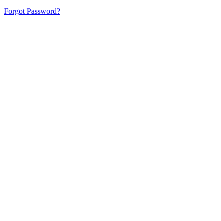
Forgot Password?