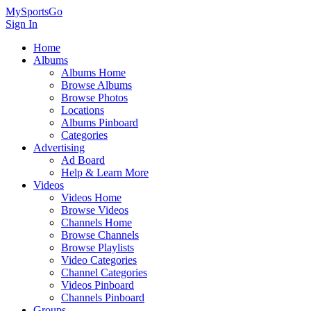
MySportsGo
Sign In
Home
Albums
Albums Home
Browse Albums
Browse Photos
Locations
Albums Pinboard
Categories
Advertising
Ad Board
Help & Learn More
Videos
Videos Home
Browse Videos
Channels Home
Browse Channels
Browse Playlists
Video Categories
Channel Categories
Videos Pinboard
Channels Pinboard
Groups