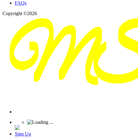
FAQs
Copyright ©2026
Sign Up