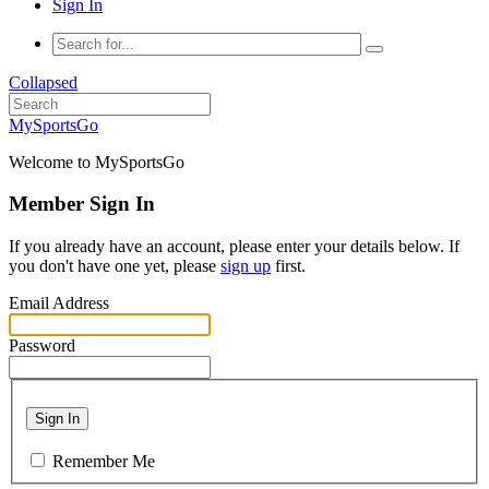
Sign In
Collapsed
MySportsGo
Welcome to MySportsGo
Member Sign In
If you already have an account, please enter your details below. If
you don't have one yet, please
sign up
first.
Email Address
Password
Sign In
Remember Me