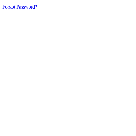
Forgot Password?