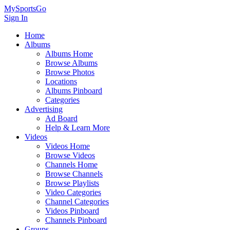
MySportsGo
Sign In
Home
Albums
Albums Home
Browse Albums
Browse Photos
Locations
Albums Pinboard
Categories
Advertising
Ad Board
Help & Learn More
Videos
Videos Home
Browse Videos
Channels Home
Browse Channels
Browse Playlists
Video Categories
Channel Categories
Videos Pinboard
Channels Pinboard
Groups