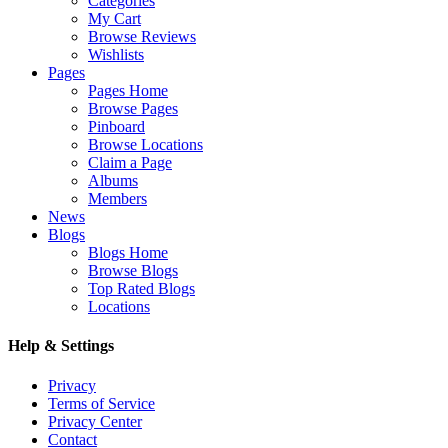
Categories
My Cart
Browse Reviews
Wishlists
Pages
Pages Home
Browse Pages
Pinboard
Browse Locations
Claim a Page
Albums
Members
News
Blogs
Blogs Home
Browse Blogs
Top Rated Blogs
Locations
Help & Settings
Privacy
Terms of Service
Privacy Center
Contact