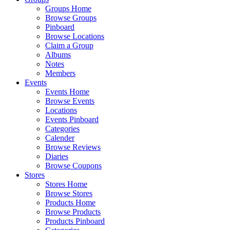
Groups Home
Browse Groups
Pinboard
Browse Locations
Claim a Group
Albums
Notes
Members
Events
Events Home
Browse Events
Locations
Events Pinboard
Categories
Calender
Browse Reviews
Diaries
Browse Coupons
Stores
Stores Home
Browse Stores
Products Home
Browse Products
Products Pinboard