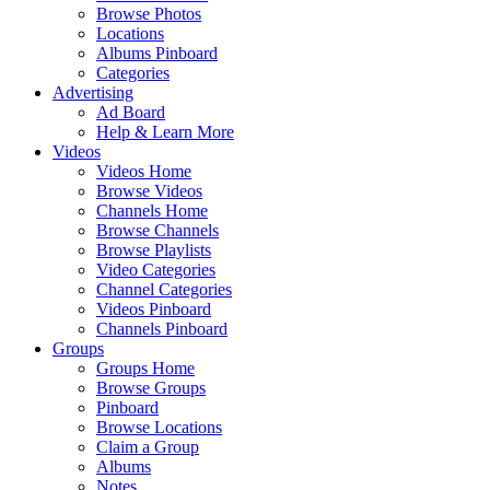
Browse Photos
Locations
Albums Pinboard
Categories
Advertising
Ad Board
Help & Learn More
Videos
Videos Home
Browse Videos
Channels Home
Browse Channels
Browse Playlists
Video Categories
Channel Categories
Videos Pinboard
Channels Pinboard
Groups
Groups Home
Browse Groups
Pinboard
Browse Locations
Claim a Group
Albums
Notes