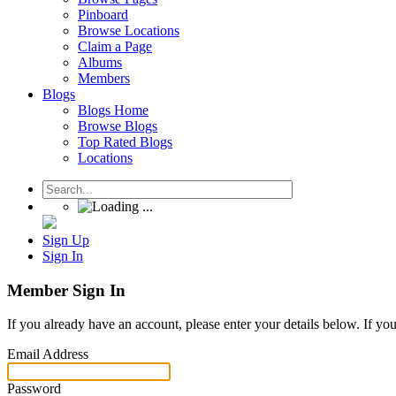
Pinboard
Browse Locations
Claim a Page
Albums
Members
Blogs
Blogs Home
Browse Blogs
Top Rated Blogs
Locations
Sign Up
Sign In
Member Sign In
If you already have an account, please enter your details below. If yo
Email Address
Password