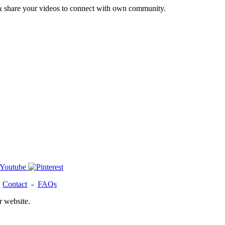
& share your videos to connect with own community.
-
Contact
-
FAQs
r website.