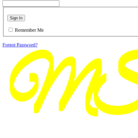
Sign In
Remember Me
Forgot Password?