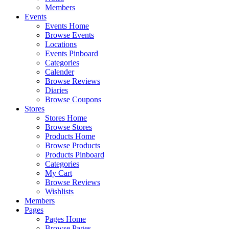
Members
Events
Events Home
Browse Events
Locations
Events Pinboard
Categories
Calender
Browse Reviews
Diaries
Browse Coupons
Stores
Stores Home
Browse Stores
Products Home
Browse Products
Products Pinboard
Categories
My Cart
Browse Reviews
Wishlists
Members
Pages
Pages Home
Browse Pages