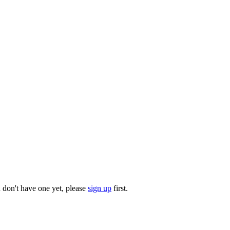
u don't have one yet, please
sign up
first.