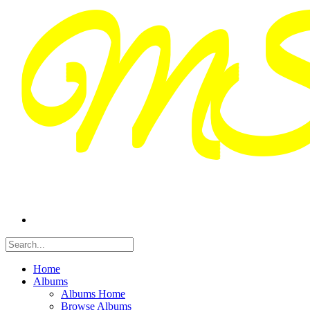
Home
Albums
Albums Home
Browse Albums