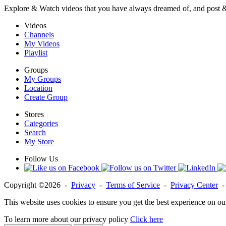
Explore & Watch videos that you have always dreamed of, and post 
Videos
Channels
My Videos
Playlist
Groups
My Groups
Location
Create Group
Stores
Categories
Search
My Store
Follow Us
Copyright ©2026 -
Privacy
-
Terms of Service
-
Privacy Center
This website uses cookies to ensure you get the best experience on ou
To learn more about our privacy policy
Click here