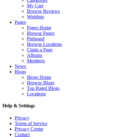
Categories
My Cart
Browse Reviews
Wishlists
Pages
Pages Home
Browse Pages
Pinboard
Browse Locations
Claim a Page
Albums
Members
News
Blogs
Blogs Home
Browse Blogs
Top Rated Blogs
Locations
Help & Settings
Privacy
Terms of Service
Privacy Center
Contact