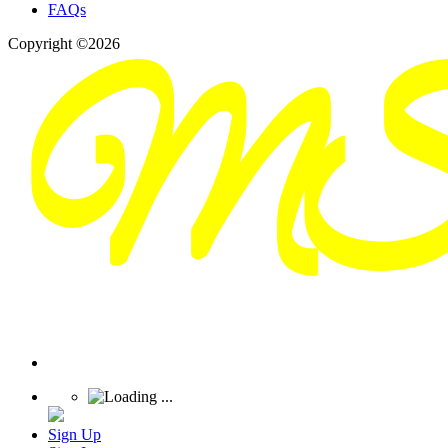
FAQs
Copyright ©2026
Sign Up