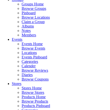
Groups Home
Browse Groups
Pinboard
Browse Locations
Claim a Group
Albums
Notes
Members
Events
Events Home
Browse Events
Locations
Events Pinboard
Categories
Calender
Browse Reviews
Diaries
Browse Coupons
Stores
Stores Home
Browse Stores
Products Home
Browse Products
Products Pinboard