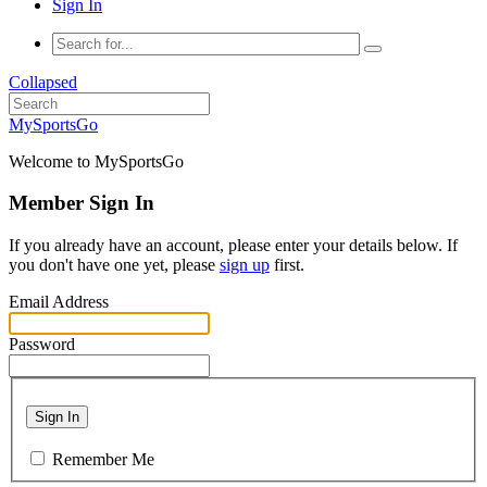
Sign In
Collapsed
MySportsGo
Welcome to MySportsGo
Member Sign In
If you already have an account, please enter your details below. If
you don't have one yet, please
sign up
first.
Email Address
Password
Sign In
Remember Me