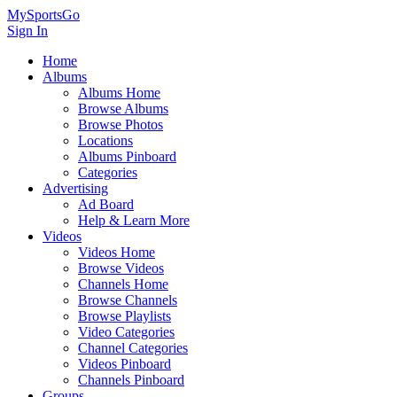
MySportsGo
Sign In
Home
Albums
Albums Home
Browse Albums
Browse Photos
Locations
Albums Pinboard
Categories
Advertising
Ad Board
Help & Learn More
Videos
Videos Home
Browse Videos
Channels Home
Browse Channels
Browse Playlists
Video Categories
Channel Categories
Videos Pinboard
Channels Pinboard
Groups