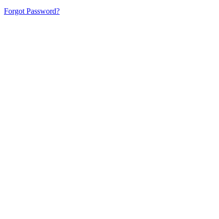
Forgot Password?